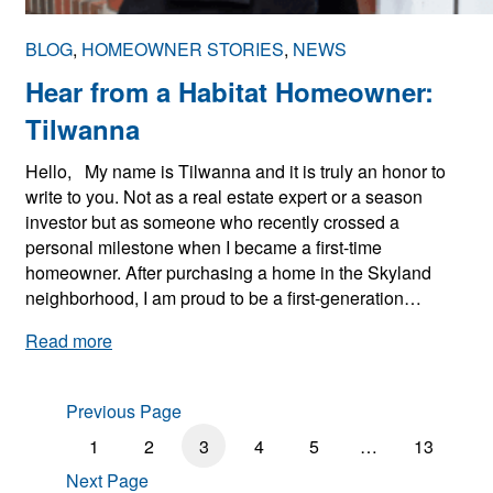
2
0
BLOG
, 
HOMEOWNER STORIES
, 
NEWS
2
5
Hear from a Habitat Homeowner:
H
Tilwanna
o
l
Hello, My name is Tilwanna and it is truly an honor to
i
write to you. Not as a real estate expert or a season
d
investor but as someone who recently crossed a
a
personal milestone when I became a first-time
y
homeowner. After purchasing a home in the Skyland
C
neighborhood, I am proud to be a first-generation…
l
o
:
Read more
s
H
u
e
r
Previous Page
a
e
r
1
2
3
4
5
…
13
s
f
Next Page
r