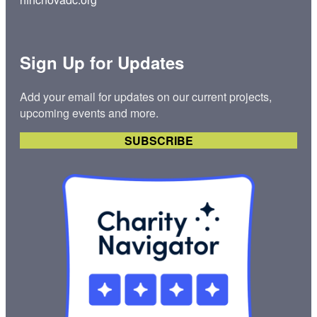
:
T
i
l
Sign Up for Updates
w
a
Add your email for updates on our current projects,
n
upcoming events and more.
n
a
SUBSCRIBE