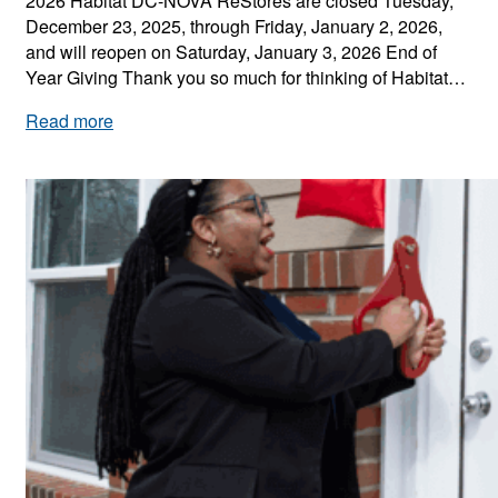
2026 Habitat DC-NOVA ReStores are closed Tuesday,
n
December 23, 2025, through Friday, January 2, 2026,
A
and will reopen on Saturday, January 3, 2026 End of
c
Year Giving Thank you so much for thinking of Habitat…
t
i
:
Read more
o
H
n
a
b
i
t
a
t
D
C
-
N
O
V
A