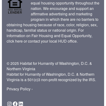
equal housing opportunity throughout the
nation. We encourage and support an
affirmative advertising and marketing
program in which there are no barriers to
obtaining housing because of race, color, religion, sex,
handicap, familial status or national origin. For
information on Fair Housing and Equal Opportunity,
click here
or contact your
local HUD office
.
© 2025 Habitat for Humanity of Washington, D.C. &
Northern Virginia
Habitat for Humanity of Washington, D.C. & Northern
Virginia is a 501(c)3 non-profit recognized by the IRS.
Privacy Policy ›
Instagram
Facebook
LinkedIn