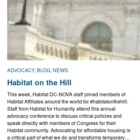
ADVOCACY
, 
BLOG
, 
NEWS
Habitat on the Hill
This week, Habitat DC-NOVA staff joined members of
Habitat Affiliates around the world for #habitatonthehill.
Staff from Habitat for Humanity attend this annual
advocacy conference to discuss critical policies and
speak directly with members of Congress for their
Habitat community. Advocating for affordable housing is
a critical part of what we do and transforms temporary…