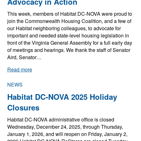
Advocacy in Action
This week, members of Habitat DC-NOVA were proud to
join the Commonwealth Housing Coalition, and a few of
our Habitat neighboring colleagues, to advocate for
important and needed state-level housing legislation in
front of the Virginia General Assembly for a full early day
of meetings and hearings. We thank the staff of Senator
Aird, Senator…
:
Read more
A
d
NEWS
v
Habitat DC-NOVA 2025 Holiday
o
c
Closures
a
Habitat DC-NOVA administrative office is closed
c
Wednesday, December 24, 2025, through Thursday,
y
January 1, 2026, and will reopen on Friday, January 2,
i