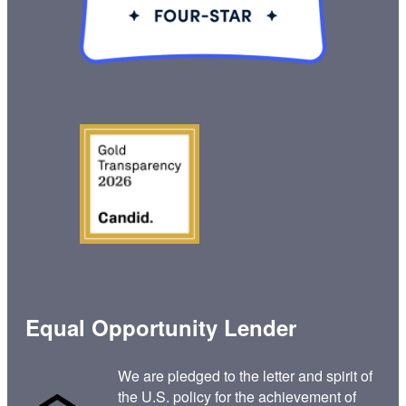
Equal Opportunity Lender
We are pledged to the letter and spirit of
the U.S. policy for the achievement of