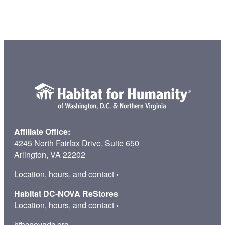
o
m
a
H
a
b
i
t
a
t
H
Affiliate Office:
o
4245 North Fairfax Drive, Suite 650
m
Arlington, VA 22202
e
o
Location, hours, and contact
›
w
Habitat DC-NOVA ReStores
n
Location, hours, and contact
›
e
r
hfhcnovadc.org