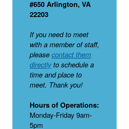
#650 Arlington, VA
22203
If you need to meet
with a member of staff,
please
contact them
directly
to schedule a
time and place to
meet. Thank you!
Hours of Operations:
Monday-Friday 9am-
5pm