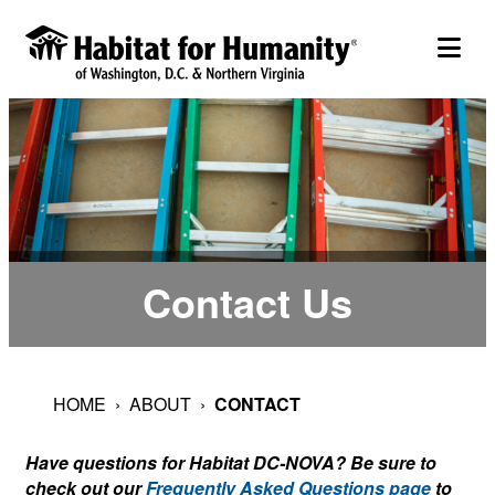
Skip
to
togg
content
Contact Us
HOME
›
ABOUT
›
CONTACT
Have questions for Habitat DC-NOVA? Be sure to
check out our
Frequently Asked Questions page
to