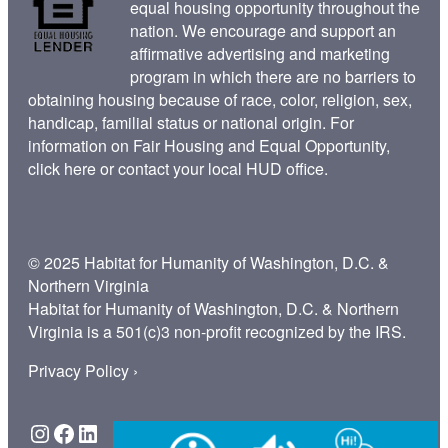
equal housing opportunity throughout the
nation. We encourage and support an
affirmative advertising and marketing
program in which there are no barriers to
obtaining housing because of race, color, religion, sex,
handicap, familial status or national origin. For
information on Fair Housing and Equal Opportunity,
click here
or contact your
local HUD office
.
© 2025 Habitat for Humanity of Washington, D.C. &
Northern Virginia
Habitat for Humanity of Washington, D.C. & Northern
Virginia is a 501(c)3 non-profit recognized by the IRS.
Privacy Policy ›
Instagram
Facebook
LinkedIn