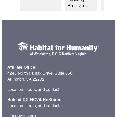
Programs
Affiliate Office:
4245 North Fairfax Drive, Suite 650
Arlington, VA 22202
Location, hours, and contact
›
Habitat DC-NOVA ReStores
Location, hours, and contact
›
hfhcnovadc.org