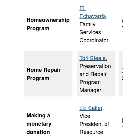
Eli
Echavarria
,
Homeownership
eli.ec
Family
703-6
Program
Services
Coordinator
Tori Steele
,
Preservation
Home Repair
Tori.S
and Repair
202-2
Program
Program
Manager
Liz Salter
,
Making a
Vice
liz.sa
monetary
President of
703-9
Resource
donation