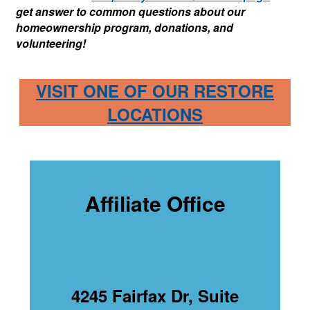
get answer to common questions about our
homeownership program, donations, and
volunteering!
VISIT ONE OF OUR RESTORE
LOCATIONS
Affiliate Office
4245 Fairfax Dr, Suite