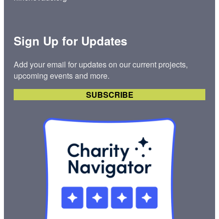
Sign Up for Updates
Add your email for updates on our current projects,
upcoming events and more.
SUBSCRIBE