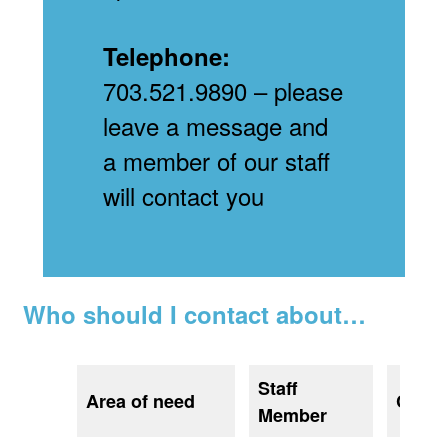
Telephone:
703.521.9890 – please
leave a message and
a member of our staff
will contact you
Who should I contact about…
Staff
Area of need
Conta
Member