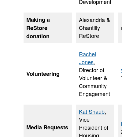
Development
Making a
Alexandria &
Chantilly
resto
ReStore
ReStore
donation
Rachel
Jones
,
Director of
volun
Volunteering
Volunteer &
703-5
Community
Engagement
Kat Shaub
,
Vice
kat.s
Media Requests
President of
202-2
Housing