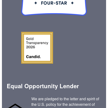
Equal Opportunity Lender
We are pledged to the letter and spirit of
the U.S. policy for the achievement of