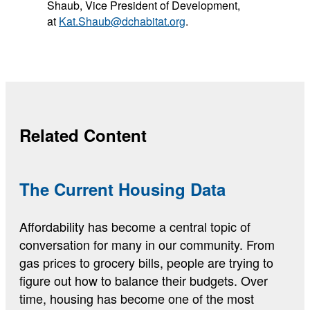
Shaub, Vice President of Development,
at
Kat.Shaub@dchabitat.org
.
Related Content
The Current Housing Data
Affordability has become a central topic of
conversation for many in our community. From
gas prices to grocery bills, people are trying to
figure out how to balance their budgets. Over
time, housing has become one of the most