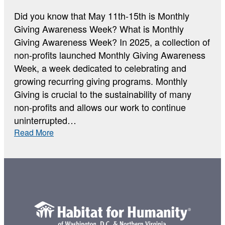
Did you know that May 11th-15th is Monthly
Giving Awareness Week? What is Monthly
Giving Awareness Week? In 2025, a collection of
non-profits launched Monthly Giving Awareness
Week, a week dedicated to celebrating and
growing recurring giving programs. Monthly
Giving is crucial to the sustainability of many
non-profits and allows our work to continue
uninterrupted…
:
Read More
Monthly
Giving
Awareness
Week