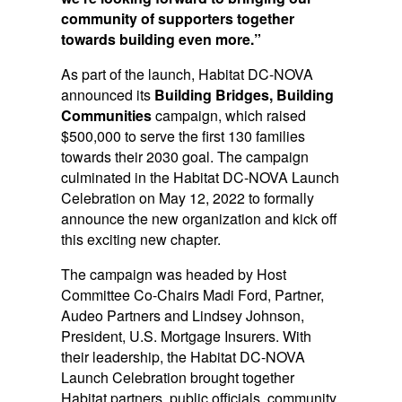
community of supporters together
towards building even more.”
As part of the launch, Habitat DC-NOVA
announced its
Building Bridges, Building
Communities
campaign, which raised
$500,000 to serve the first 130 families
towards their 2030 goal. The campaign
culminated in the Habitat DC-NOVA Launch
Celebration on May 12, 2022 to formally
announce the new organization and kick off
this exciting new chapter.
The campaign was headed by Host
Committee Co-Chairs Madi Ford, Partner,
Audeo Partners and Lindsey Johnson,
President, U.S. Mortgage Insurers. With
their leadership, the Habitat DC-NOVA
Launch Celebration brought together
Habitat partners, public officials, community