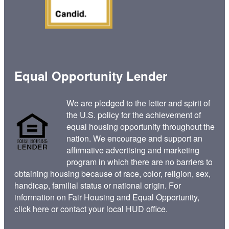
Equal Opportunity Lender
We are pledged to the letter and spirit of
the U.S. policy for the achievement of
equal housing opportunity throughout the
nation. We encourage and support an
affirmative advertising and marketing
program in which there are no barriers to
obtaining housing because of race, color, religion, sex,
handicap, familial status or national origin. For
information on Fair Housing and Equal Opportunity,
click here
or contact your
local HUD office
.