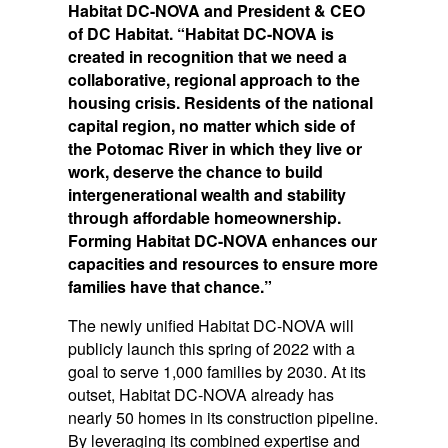
Habitat DC-NOVA and President & CEO
of DC Habitat. “Habitat DC-NOVA is
created in recognition that we need a
collaborative, regional approach to the
housing crisis. Residents of the national
capital region, no matter which side of
the Potomac River in which they live or
work, deserve the chance to build
intergenerational wealth and stability
through affordable homeownership.
Forming Habitat DC-NOVA enhances our
capacities and resources to ensure more
families have that chance.”
The newly unified Habitat DC-NOVA will
publicly launch this spring of 2022 with a
goal to serve 1,000 families by 2030. At its
outset, Habitat DC-NOVA already has
nearly 50 homes in its construction pipeline.
By leveraging its combined expertise and