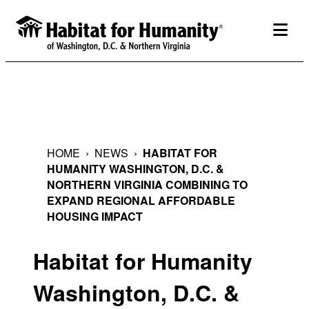
Skip
to
togg
content
HOME
›
NEWS
›
HABITAT FOR
HUMANITY WASHINGTON, D.C. &
NORTHERN VIRGINIA COMBINING TO
EXPAND REGIONAL AFFORDABLE
HOUSING IMPACT
Habitat for Humanity
Washington, D.C. &