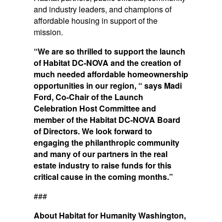
and industry leaders, and champions of
affordable housing in support of the
mission.
“We are so thrilled to support the launch
of Habitat DC-NOVA and the creation of
much needed affordable homeownership
opportunities in our region, “ says Madi
Ford, Co-Chair of the Launch
Celebration Host Committee and
member of the Habitat DC-NOVA Board
of Directors. We look forward to
engaging the philanthropic community
and many of our partners in the real
estate industry to raise funds for this
critical cause in the coming months.”
###
About Habitat for Humanity Washington,