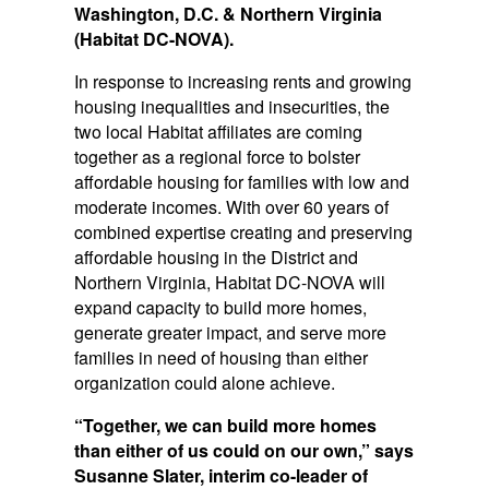
Washington, D.C. & Northern Virginia
(Habitat DC-NOVA).
In response to increasing rents and growing
housing inequalities and insecurities, the
two local Habitat affiliates are coming
together as a regional force to bolster
affordable housing for families with low and
moderate incomes. With over 60 years of
combined expertise creating and preserving
affordable housing in the District and
Northern Virginia, Habitat DC-NOVA will
expand capacity to build more homes,
generate greater impact, and serve more
families in need of housing than either
organization could alone achieve.
“Together, we can build more homes
than either of us could on our own,” says
Susanne Slater, interim co-leader of