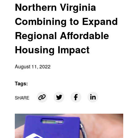
Northern Virginia
Combining to Expand
Regional Affordable
Housing Impact
August 11, 2022
Tags:
SHARE
Link copied