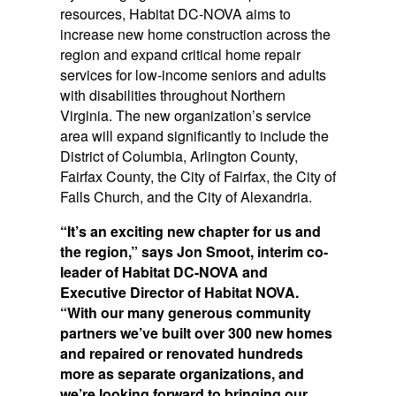
resources, Habitat DC-NOVA aims to
increase new home construction across the
region and expand critical home repair
services for low-income seniors and adults
with disabilities throughout Northern
Virginia. The new organization’s service
area will expand significantly to include the
District of Columbia, Arlington County,
Fairfax County, the City of Fairfax, the City of
Falls Church, and the City of Alexandria.
“It’s an exciting new chapter for us and
the region,” says Jon Smoot, interim co-
leader of Habitat DC-NOVA and
Executive Director of Habitat NOVA.
“With our many generous community
partners we’ve built over 300 new homes
and repaired or renovated hundreds
more as separate organizations, and
we’re looking forward to bringing our