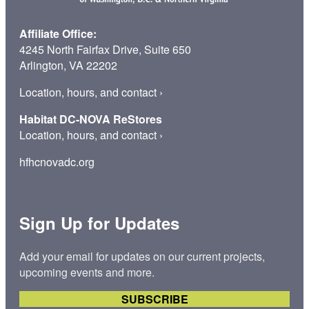
Affiliate Office:
4245 North Fairfax Drive, Suite 650
Arlington, VA 22202
Location, hours, and contact
›
Habitat DC-NOVA ReStores
Location, hours, and contact
›
hfhcnovadc.org
Sign Up for Updates
Add your email for updates on our current projects,
upcoming events and more.
SUBSCRIBE