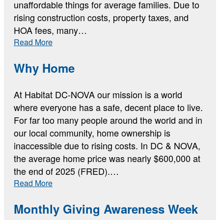
unaffordable things for average families. Due to
rising construction costs, property taxes, and
HOA fees, many…
:
Read More
The
Current
Why Home
Housing
Data
At Habitat DC-NOVA our mission is a world
where everyone has a safe, decent place to live.
For far too many people around the world and in
our local community, home ownership is
inaccessible due to rising costs. In DC & NOVA,
the average home price was nearly $600,000 at
the end of 2025 (FRED).…
:
Read More
Why
Home
Monthly Giving Awareness Week