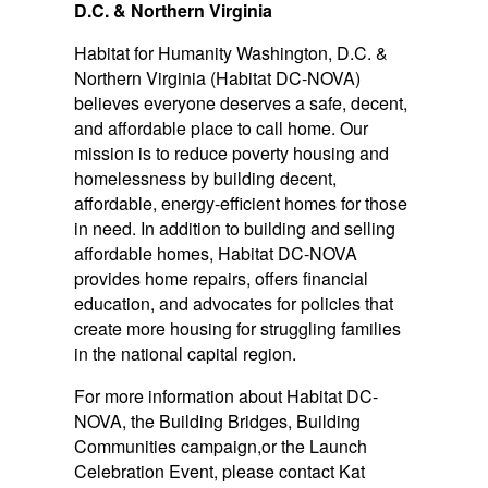
D.C. & Northern Virginia
Habitat for Humanity Washington, D.C. &
Northern Virginia (Habitat DC-NOVA)
believes everyone deserves a safe, decent,
and affordable place to call home. Our
mission is to reduce poverty housing and
homelessness by building decent,
affordable, energy-efficient homes for those
in need. In addition to building and selling
affordable homes, Habitat DC-NOVA
provides home repairs, offers financial
education, and advocates for policies that
create more housing for struggling families
in the national capital region.
For more information about Habitat DC-
NOVA, the Building Bridges, Building
Communities campaign,or the Launch
Celebration Event, please contact Kat