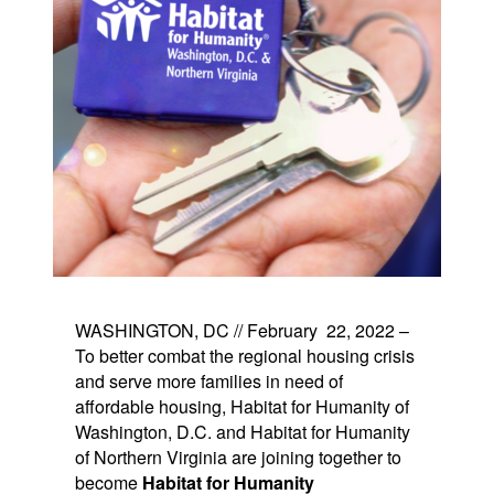
WASHINGTON, DC // February 22, 2022 –
To better combat the regional housing crisis
and serve more families in need of
affordable housing, Habitat for Humanity of
Washington, D.C. and Habitat for Humanity
of Northern Virginia are joining together to
become
Habitat for Humanity