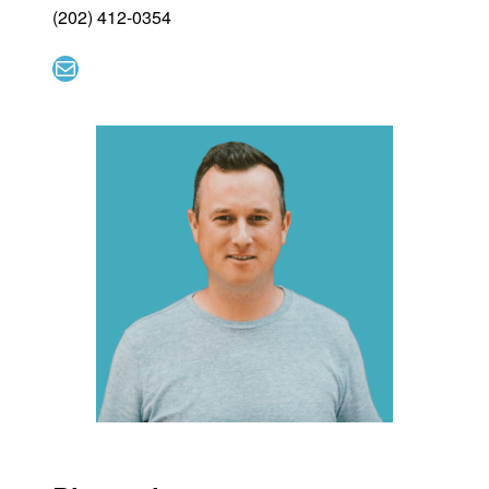
(202) 412-0354
Mail