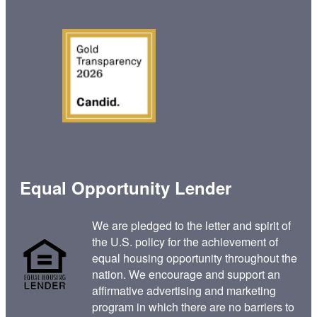
Equal Opportunity Lender
We are pledged to the letter and spirit of
the U.S. policy for the achievement of
equal housing opportunity throughout the
nation. We encourage and support an
affirmative advertising and marketing
program in which there are no barriers to