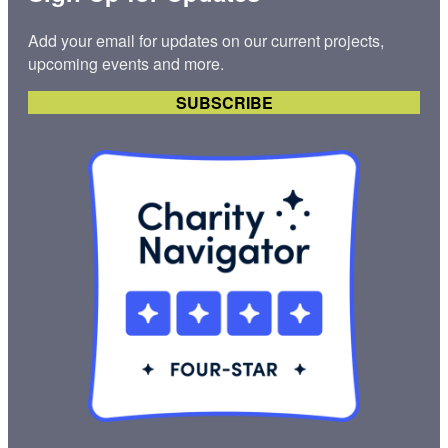
Add your email for updates on our current projects,
upcoming events and more.
SUBSCRIBE