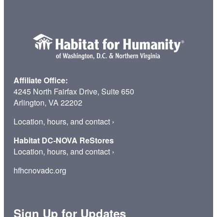
Affiliate Office:
4245 North Fairfax Drive, Suite 650
Arlington, VA 22202
Location, hours, and contact
›
Habitat DC-NOVA ReStores
Location, hours, and contact
›
hfhcnovadc.org
Sign Up for Updates