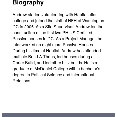
Biography
Andrew started volunteering with Habitat after
college and joined the staff of HFH of Washington
DC in 2006. As a Site Supervisor, Andrew led the
construction of the first two PHIUS Certified
Passive houses in DC. As a Project Manager, he
later worked on eight more Passive Houses.
During his time at Habitat, Andrew has attended
multiple Build-A-Thons, led houses during a
Carter Build, and led other blitz builds. He is a
graduate of McDaniel College with a bachelor’s
degree in Political Science and International
Relations.