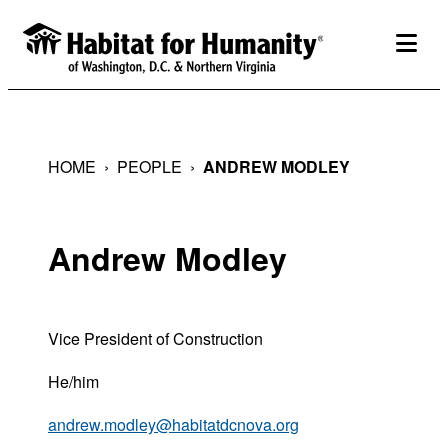
Skip
to
togg
content
HOME
›
PEOPLE
›
ANDREW MODLEY
Andrew Modley
Vice President of Construction
He/him
andrew.modley@habitatdcnova.org