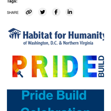
Tags:
SHARE
Link copied