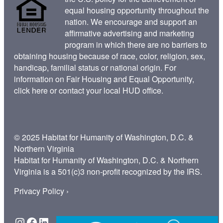
equal housing opportunity throughout the
nation. We encourage and support an
affirmative advertising and marketing
program in which there are no barriers to
obtaining housing because of race, color, religion, sex,
handicap, familial status or national origin. For
information on Fair Housing and Equal Opportunity,
click here
or contact your
local HUD office
.
© 2025 Habitat for Humanity of Washington, D.C. &
Northern Virginia
Habitat for Humanity of Washington, D.C. & Northern
Virginia is a 501(c)3 non-profit recognized by the IRS.
Privacy Policy ›
Instagram
Facebook
LinkedIn