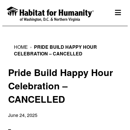
Skip
to
togg
content
HOME
›
PRIDE BUILD HAPPY HOUR
CELEBRATION – CANCELLED
Pride Build Happy Hour
Celebration –
CANCELLED
June 24, 2025