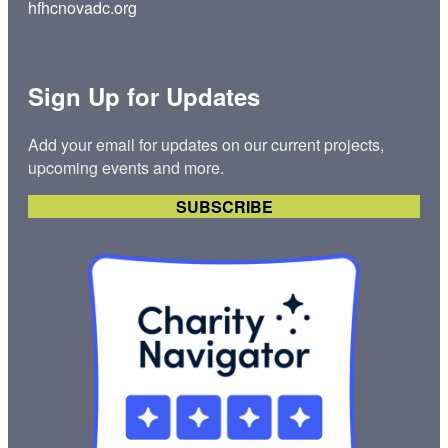
hfhcnovadc.org
Sign Up for Updates
Add your email for updates on our current projects,
upcoming events and more.
SUBSCRIBE