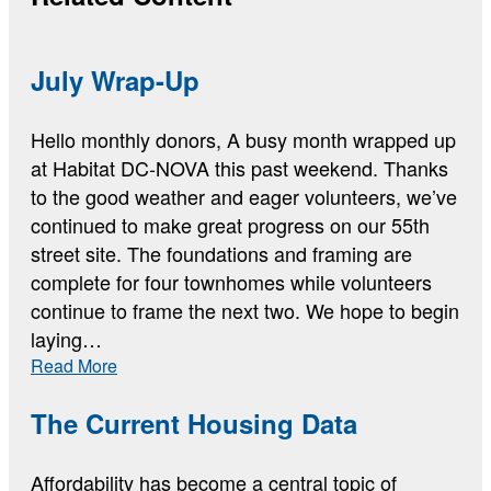
July Wrap-Up
Hello monthly donors, A busy month wrapped up
at Habitat DC-NOVA this past weekend. Thanks
to the good weather and eager volunteers, we’ve
continued to make great progress on our 55th
street site. The foundations and framing are
complete for four townhomes while volunteers
continue to frame the next two. We hope to begin
laying…
:
Read More
July
Wrap-
The Current Housing Data
Up
Affordability has become a central topic of