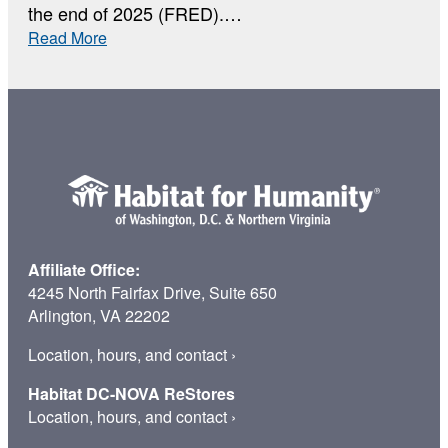
the end of 2025 (FRED).…
:
Read More
Why
Home
Affiliate Office:
4245 North Fairfax Drive, Suite 650
Arlington, VA 22202
Location, hours, and contact
›
Habitat DC-NOVA ReStores
Location, hours, and contact
›