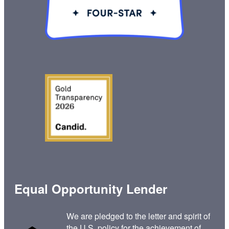
Equal Opportunity Lender
We are pledged to the letter and spirit of
the U.S. policy for the achievement of