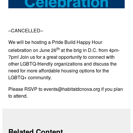
–CANCELLED–
We will be hosting a Pride Build Happy Hour
th
celebration on June 26
at the brig in D.C. from 4pm-
7pm!
Join us for a great opportunity to connect with
other LGBTQ-friendly organizations and discuss the
need for more affordable housing options for the
LGBTQ+ community.
Please RSVP to events@habitatdcnova.org if you plan
to attend.
Related Content