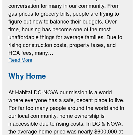
conversation for many in our community. From
gas prices to grocery bills, people are trying to
figure out how to balance their budgets. Over
time, housing has become one of the most
unaffordable things for average families. Due to
rising construction costs, property taxes, and
HOA fees, many…
:
Read More
The
Current
Why Home
Housing
Data
At Habitat DC-NOVA our mission is a world
where everyone has a safe, decent place to live.
For far too many people around the world and in
our local community, home ownership is
inaccessible due to rising costs. In DC & NOVA,
the average home price was nearly $600,000 at