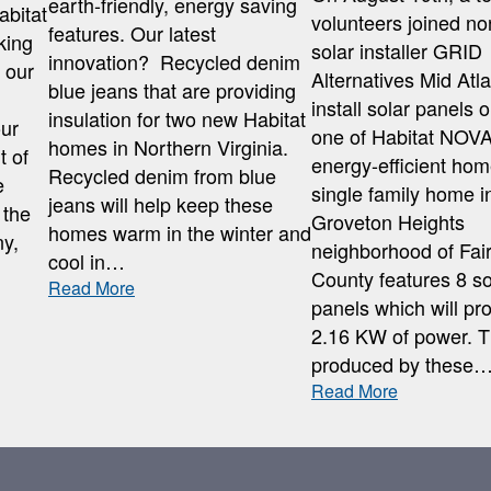
earth-friendly, energy saving
abitat
volunteers joined no
features. Our latest
king
solar installer GRID
innovation? Recycled denim
n our
Alternatives Mid Atla
blue jeans that are providing
install solar panels 
insulation for two new Habitat
our
one of Habitat NOVA
homes in Northern Virginia.
t of
energy-efficient ho
Recycled denim from blue
e
single family home i
jeans will help keep these
 the
Groveton Heights
homes warm in the winter and
y,
neighborhood of Fai
cool in…
County features 8 so
:
Read More
panels which will pr
BLUE
2.16 KW of power. 
JEAN
INSULATION
produced by these
:
Read More
KING
SOLAR
PANEL
INSTALLAT
AT