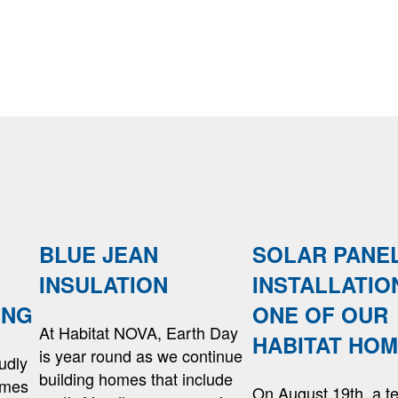
BLUE JEAN
SOLAR PANE
INSULATION
INSTALLATIO
ING
ONE OF OUR
At Habitat NOVA, Earth Day
HABITAT HO
is year round as we continue
udly
building homes that include
omes
On August 19th, a t