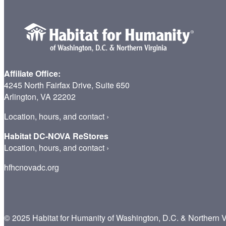
Affiliate Office:
4245 North Fairfax Drive, Suite 650
Arlington, VA 22202
Location, hours, and contact
›
Habitat DC-NOVA ReStores
Location, hours, and contact
›
hfhcnovadc.org
© 2025 Habitat for Humanity of Washington, D.C. & Northern V