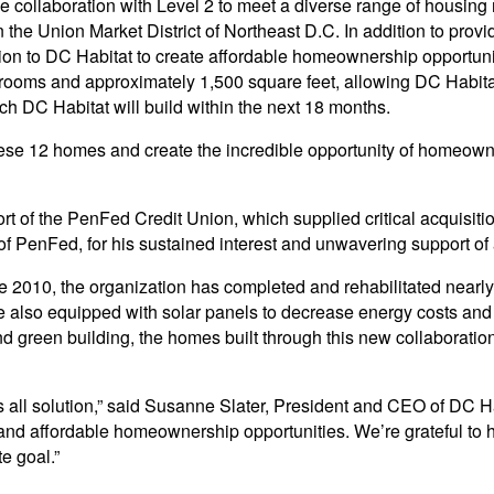
e collaboration with Level 2 to meet a diverse range of housing n
the Union Market District of Northeast D.C. In addition to provid
tion to DC Habitat to create affordable homeownership opportuni
oms and approximately 1,500 square feet, allowing DC Habitat 
ich DC Habitat will build within the next 18 months.
hese 12 homes and create the incredible opportunity of homeowne
of the PenFed Credit Union, which supplied critical acquisition
f PenFed, for his sustained interest and unwavering support of
nce 2010, the organization has completed and rehabilitated near
e also equipped with solar panels to decrease energy costs and
nd green building, the homes built through this new collaborati
s all solution,” said Susanne Slater, President and CEO of DC Hab
 and affordable homeownership opportunities. We’re grateful to ha
e goal.”