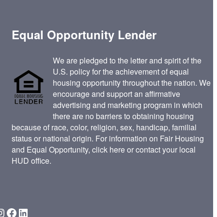
Equal Opportunity Lender
We are pledged to the letter and spirit of the
U.S. policy for the achievement of equal
housing opportunity throughout the nation. We
encourage and support an affirmative
advertising and marketing program in which
there are no barriers to obtaining housing
because of race, color, religion, sex, handicap, familial
status or national origin. For information on Fair Housing
and Equal Opportunity,
click here
or contact your
local
HUD office
.
gram
Facebook
LinkedIn