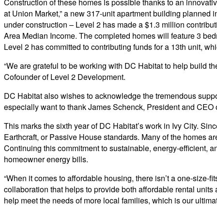
Construction of these homes is possible thanks to an innovativ
at Union Market,” a new 317-unit apartment building planned in 
under construction – Level 2 has made a $1.3 million contribu
Area Median Income. The completed homes will feature 3 bedro
Level 2 has committed to contributing funds for a 13th unit, wh
“We are grateful to be working with DC Habitat to help build t
Cofounder of Level 2 Development.
DC Habitat also wishes to acknowledge the tremendous support 
especially want to thank James Schenck, President and CEO o
This marks the sixth year of DC Habitat’s work in Ivy City. Si
Earthcraft, or Passive House standards. Many of the homes ar
Continuing this commitment to sustainable, energy-efficient, a
homeowner energy bills.
“When it comes to affordable housing, there isn’t a one-size-fit
collaboration that helps to provide both affordable rental units
help meet the needs of more local families, which is our ultimat