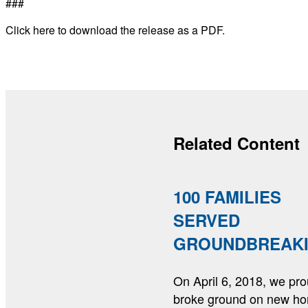
###
Click here to download the release as a PDF.
Related Content
100 FAMILIES
SERVED
GROUNDBREAK
On April 6, 2018, we pro
broke ground on new h