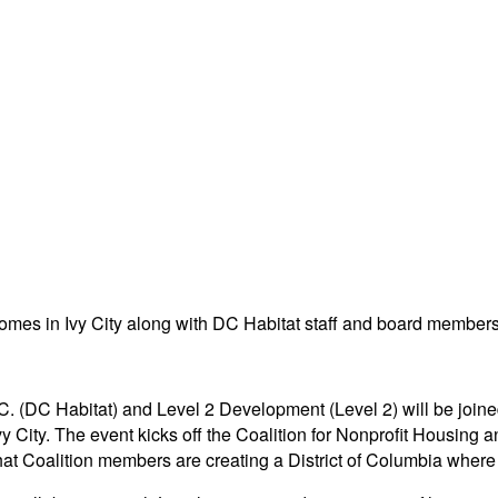
D.C. (DC Habitat) and Level 2 Development (Level 2) will be j
Ivy City. The event kicks off the Coalition for Nonprofit Hou
t Coalition members are creating a District of Columbia where a