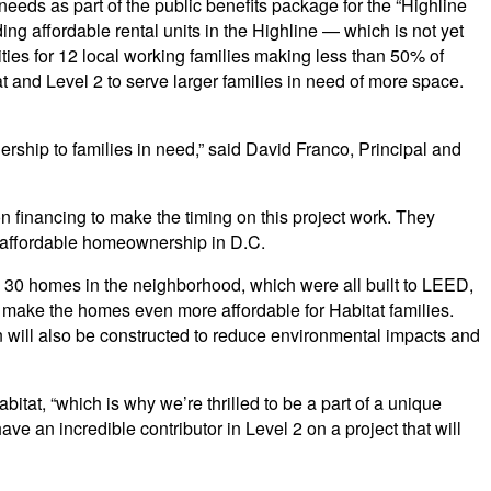
eeds as part of the public benefits package for the “Highline
ing affordable rental units in the Highline — which is not yet
ties for 12 local working families making less than 50% of
and Level 2 to serve larger families in need of more space.
rship to families in need,” said David Franco, Principal and
 financing to make the timing on this project work. They
 affordable homeownership in D.C.
ly 30 homes in the neighborhood, which were all built to LEED,
 make the homes even more affordable for Habitat families.
on will also be constructed to reduce environmental impacts and
itat, “which is why we’re thrilled to be a part of a unique
ve an incredible contributor in Level 2 on a project that will