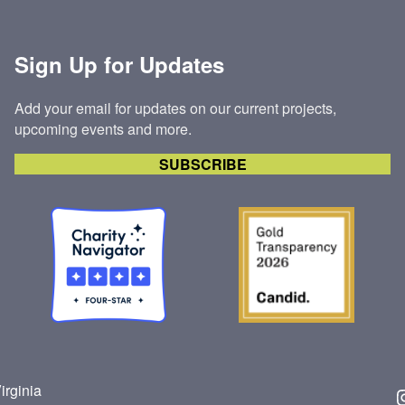
ONE
OF
Sign Up for Updates
OUR
HABITAT
HOMES
Add your email for updates on our current projects,
upcoming events and more.
SUBSCRIBE
irginia
Insta