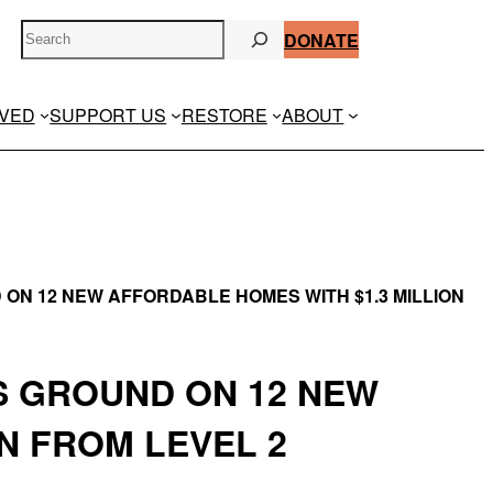
S
DONATE
e
a
r
LVED
SUPPORT US
RESTORE
ABOUT
c
h
 ON 12 NEW AFFORDABLE HOMES WITH $1.3 MILLION
S GROUND ON 12 NEW
N FROM LEVEL 2