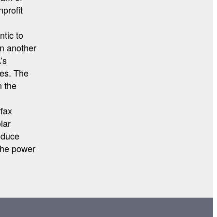
nprofit
ntic to
on another
’s
mes. The
n the
rfax
lar
oduce
The power
…
ION