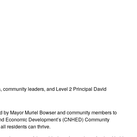
oined by Mayor Muriel Bowser and community members to
sing and Economic Development’s (CNHED) Community
ll residents can thrive.