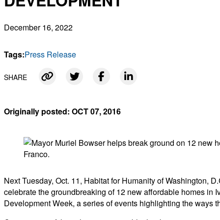
DEVELOPMENT
December 16, 2022
Tags:
Press Release
SHARE
Link copied
Originally posted: OCT 07, 2016
Next Tuesday, Oct. 11, Habitat for Humanity of Washington, 
celebrate the groundbreaking of 12 new affordable homes in 
Development Week, a series of events highlighting the ways tha