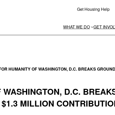
Get Housing Help
WHAT WE DO
GET INVO
FOR HUMANITY OF WASHINGTON, D.C. BREAKS GROUND
F WASHINGTON, D.C. BREAK
$1.3 MILLION CONTRIBUTIO