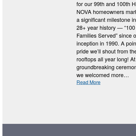
for our 99th and 100th H
NOVA homeowners mar
a significant milestone i
28+ year history — “100
Families Served” since 
inception in 1990. A poin
pride we’ll shout from th
rooftops all year long! At
groundbreaking ceremon
we welcomed more…
:
Read More
100
FAMILIES
SERVED
GROUNDBREA