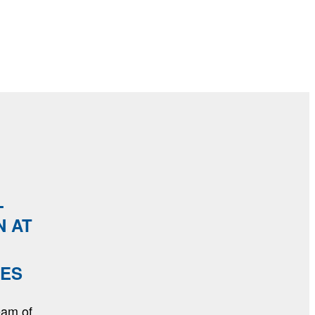
L
N AT
MES
eam of