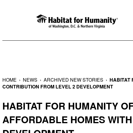
Skip
to
content
HOME
›
NEWS
›
ARCHIVED NEW STORIES
›
HABITAT 
CONTRIBUTION FROM LEVEL 2 DEVELOPMENT
HABITAT FOR HUMANITY O
AFFORDABLE HOMES WITH 