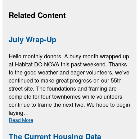
Related Content
July Wrap-Up
Hello monthly donors, A busy month wrapped up
at Habitat DC-NOVA this past weekend. Thanks
to the good weather and eager volunteers, we’ve
continued to make great progress on our 55th
street site. The foundations and framing are
complete for four townhomes while volunteers
continue to frame the next two. We hope to begin
laying…
:
Read More
July
Wrap-
The Current Housing Data