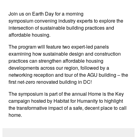
Link copied
Join us on Earth Day for a morning
symposium convening industry experts to explore the
intersection of sustainable building practices and
affordable housing.
The program will feature two expert-led panels
examining how sustainable design and construction
practices can strengthen affordable housing
developments across our region, followed by a
networking reception and tour of the AGU building – the
first net-zero renovated building in DC!
The symposium is part of the annual Home is the Key
campaign hosted by Habitat for Humanity to highlight
the transformative impact of a safe, decent place to call
home.