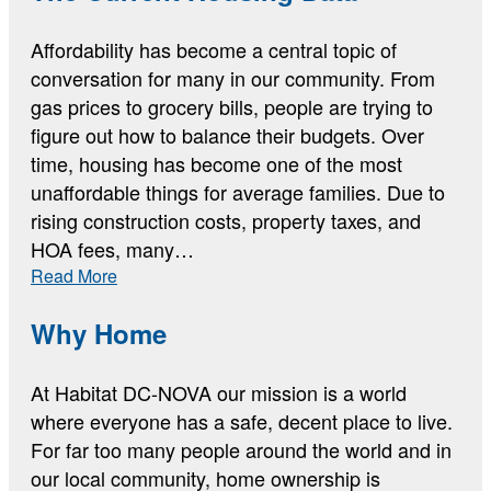
Up
Affordability has become a central topic of
conversation for many in our community. From
gas prices to grocery bills, people are trying to
figure out how to balance their budgets. Over
time, housing has become one of the most
unaffordable things for average families. Due to
rising construction costs, property taxes, and
HOA fees, many…
:
Read More
The
Current
Why Home
Housing
Data
At Habitat DC-NOVA our mission is a world
where everyone has a safe, decent place to live.
For far too many people around the world and in
our local community, home ownership is