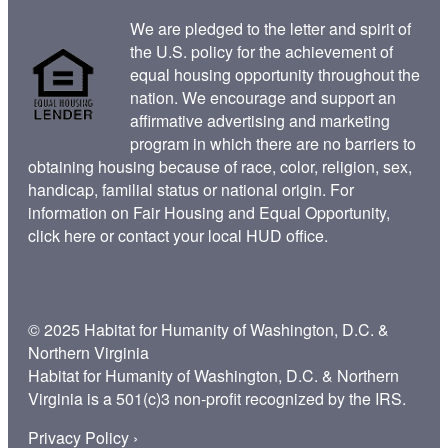
We are pledged to the letter and spirit of
the U.S. policy for the achievement of
equal housing opportunity throughout the
nation. We encourage and support an
affirmative advertising and marketing
program in which there are no barriers to
obtaining housing because of race, color, religion, sex,
handicap, familial status or national origin. For
information on Fair Housing and Equal Opportunity,
click here
or contact your
local HUD office
.
© 2025 Habitat for Humanity of Washington, D.C. &
Northern Virginia
Habitat for Humanity of Washington, D.C. & Northern
Virginia is a 501(c)3 non-profit recognized by the IRS.
Privacy Policy ›