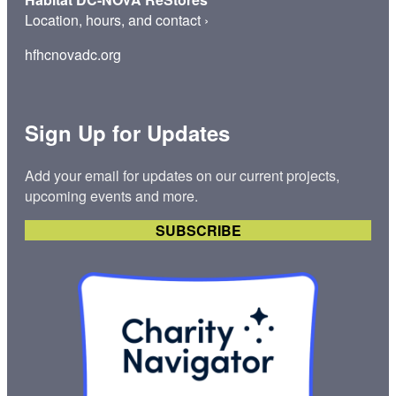
Location, hours, and contact
›
hfhcnovadc.org
Sign Up for Updates
Add your email for updates on our current projects,
upcoming events and more.
SUBSCRIBE