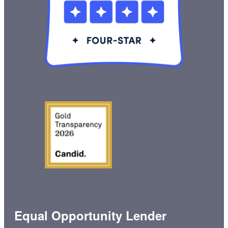
Equal Opportunity Lender