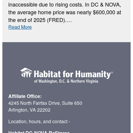
inaccessible due to rising costs. In DC & NOVA,
the average home price was nearly $600,000 at
the end of 2025 (FRED).…
:
Read More
Why
Home
Affiliate Office:
4245 North Fairfax Drive, Suite 650
Arlington, VA 22202
Location, hours, and contact
›
Habitat DC-NOVA ReStores