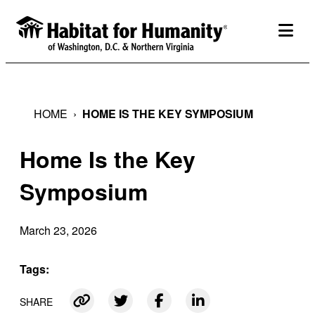
Skip
to
togg
content
HOME
›
HOME IS THE KEY SYMPOSIUM
Home Is the Key
Symposium
March 23, 2026
Tags:
SHARE