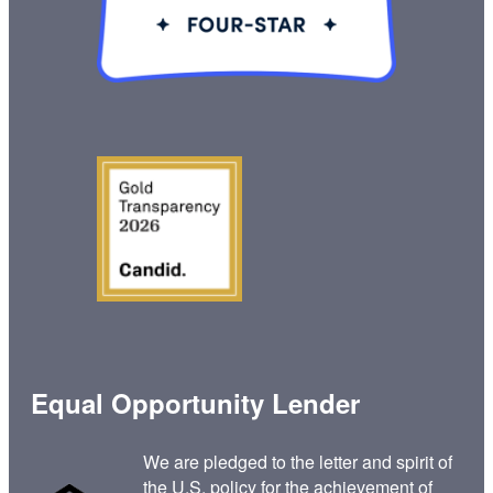
Equal Opportunity Lender
We are pledged to the letter and spirit of
the U.S. policy for the achievement of