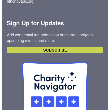
hfhcnovadc.org
Sign Up for Updates
Add your email for updates on our current projects,
upcoming events and more.
SUBSCRIBE