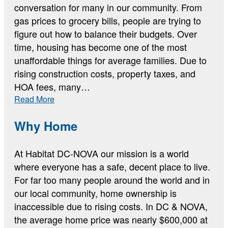
conversation for many in our community. From
gas prices to grocery bills, people are trying to
figure out how to balance their budgets. Over
time, housing has become one of the most
unaffordable things for average families. Due to
rising construction costs, property taxes, and
HOA fees, many…
:
Read More
The
Current
Why Home
Housing
Data
At Habitat DC-NOVA our mission is a world
where everyone has a safe, decent place to live.
For far too many people around the world and in
our local community, home ownership is
inaccessible due to rising costs. In DC & NOVA,
the average home price was nearly $600,000 at