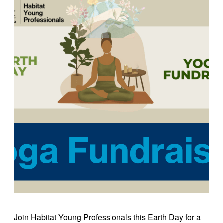
Join Habitat Young Professionals this Earth Day for a