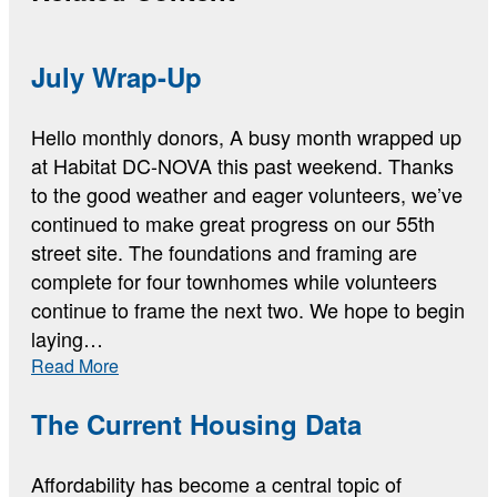
July Wrap-Up
Hello monthly donors, A busy month wrapped up
at Habitat DC-NOVA this past weekend. Thanks
to the good weather and eager volunteers, we’ve
continued to make great progress on our 55th
street site. The foundations and framing are
complete for four townhomes while volunteers
continue to frame the next two. We hope to begin
laying…
:
Read More
July
Wrap-
The Current Housing Data
Up
Affordability has become a central topic of