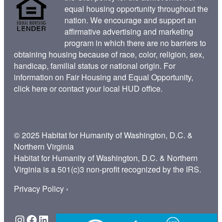
equal housing opportunity throughout the
nation. We encourage and support an
affirmative advertising and marketing
program in which there are no barriers to
obtaining housing because of race, color, religion, sex,
handicap, familial status or national origin. For
information on Fair Housing and Equal Opportunity,
click here
or contact your
local HUD office
.
© 2025 Habitat for Humanity of Washington, D.C. &
Northern Virginia
Habitat for Humanity of Washington, D.C. & Northern
Virginia is a 501(c)3 non-profit recognized by the IRS.
Privacy Policy ›
Instagram
Facebook
LinkedIn