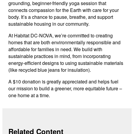
grounding, beginner-friendly yoga session that
connects compassion for the Earth with care for your
body. It’s a chance to pause, breathe, and support
sustainable housing in our community.
At Habitat DC-NOVA, we’re committed to creating
homes that are both environmentally responsible and
affordable for families in need. We build with
sustainable practices in mind, from incorporating
energy-efficient designs to using sustainable materials
(like recycled blue jeans for insulation).
A $10 donation is greatly appreciated and helps fuel
our mission to build a greener, more equitable future –
one home at a time.
Related Content