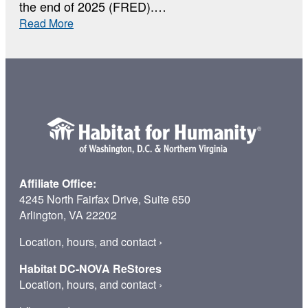
the end of 2025 (FRED).…
:
Read More
Why
Home
Affiliate Office:
4245 North Fairfax Drive, Suite 650
Arlington, VA 22202
Location, hours, and contact
›
Habitat DC-NOVA ReStores
Location, hours, and contact
›