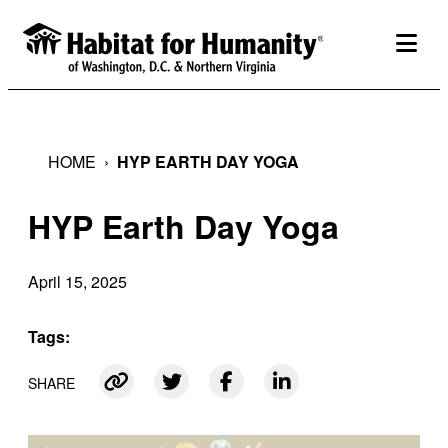
Skip
to
togg
content
HOME
›
HYP EARTH DAY YOGA
HYP Earth Day Yoga
April 15, 2025
Tags:
SHARE
Link copied