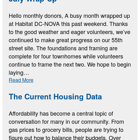
Hello monthly donors, A busy month wrapped up
at Habitat DC-NOVA this past weekend. Thanks
to the good weather and eager volunteers, we’ve
continued to make great progress on our 55th
street site. The foundations and framing are
complete for four townhomes while volunteers
continue to frame the next two. We hope to begin
laying…
:
Read More
July
Wrap-
The Current Housing Data
Up
Affordability has become a central topic of
conversation for many in our community. From
gas prices to grocery bills, people are trying to
figure out how to balance their budgets. Over