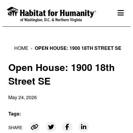
Skip
to
togg
content
HOME
›
OPEN HOUSE: 1900 18TH STREET SE
Open House: 1900 18th
Street SE
May 24, 2026
Tags:
SHARE