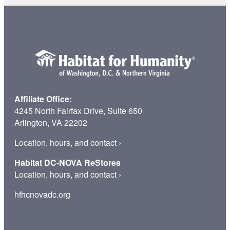
Home
Affiliate Office:
4245 North Fairfax Drive, Suite 650
Arlington, VA 22202
Location, hours, and contact
›
Habitat DC-NOVA ReStores
Location, hours, and contact
›
hfhcnovadc.org