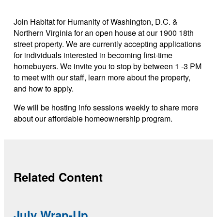
Link copied
Join Habitat for Humanity of Washington, D.C. &
Northern Virginia for an open house at our 1900 18th
street property. We are currently accepting applications
for individuals interested in becoming first-time
homebuyers. We invite you to stop by between 1 -3 PM
to meet with our staff, learn more about the property,
and how to apply.
We will be hosting info sessions weekly to share more
about our affordable homeownership program.
Related Content
July Wrap-Up