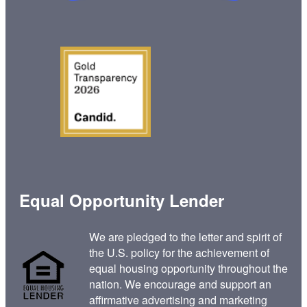
Equal Opportunity Lender
We are pledged to the letter and spirit of
the U.S. policy for the achievement of
equal housing opportunity throughout the
nation. We encourage and support an
affirmative advertising and marketing