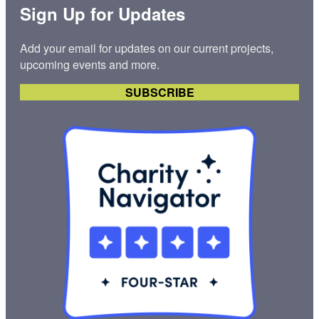
Sign Up for Updates
Add your email for updates on our current projects,
upcoming events and more.
SUBSCRIBE