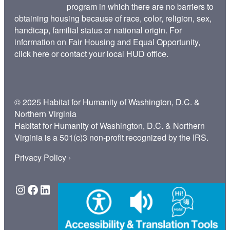
program in which there are no barriers to
obtaining housing because of race, color, religion, sex,
handicap, familial status or national origin. For
information on Fair Housing and Equal Opportunity,
click here
or contact your
local HUD office
.
© 2025 Habitat for Humanity of Washington, D.C. &
Northern Virginia
Habitat for Humanity of Washington, D.C. & Northern
Virginia is a 501(c)3 non-profit recognized by the IRS.
Privacy Policy ›
Instagram
Facebook
LinkedIn