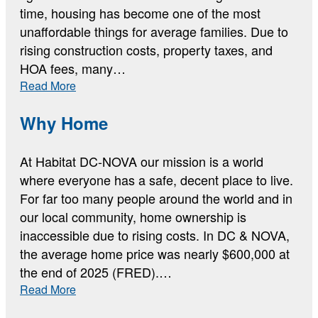
time, housing has become one of the most
unaffordable things for average families. Due to
rising construction costs, property taxes, and
HOA fees, many…
:
Read More
The
Current
Why Home
Housing
Data
At Habitat DC-NOVA our mission is a world
where everyone has a safe, decent place to live.
For far too many people around the world and in
our local community, home ownership is
inaccessible due to rising costs. In DC & NOVA,
the average home price was nearly $600,000 at
the end of 2025 (FRED).…
:
Read More
Why