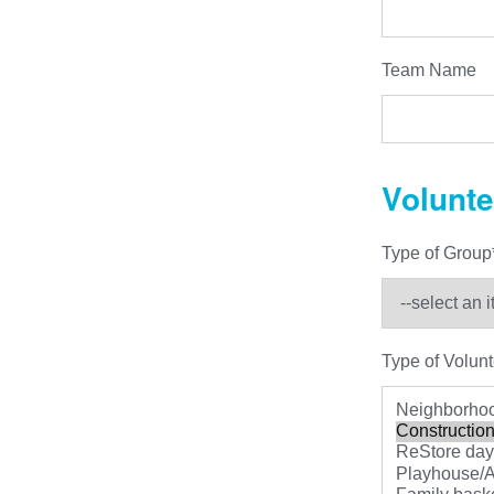
Team Name
Volunte
Type of Group
Type of Volunt