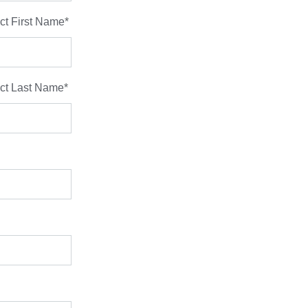
ct First Name
*
ct Last Name
*