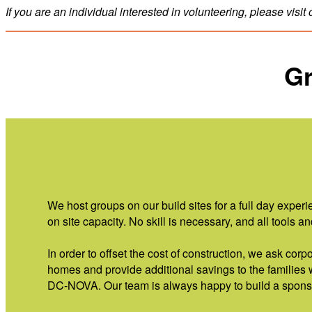
If you are an individual interested in volunteering, please visit
Gr
We host groups on our build sites for a full day exp
on site capacity. No skill is necessary, and all tools 
In order to offset the cost of construction, we ask cor
homes and provide additional savings to the families
DC-NOVA. Our team is always happy to build a sponso