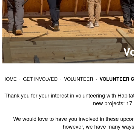
Vo
HOME
›
GET INVOLVED
›
VOLUNTEER
›
VOLUNTEER G
Thank you for your interest in volunteering with Habi
new projects: 17 
We would love to have you involved in these upcomin
however, we have many ways to