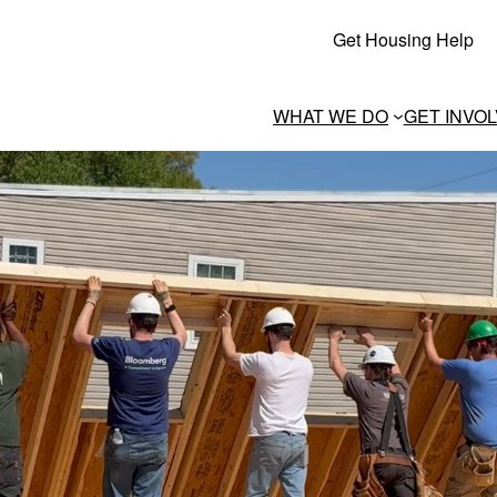
Get Housing Help
WHAT WE DO
GET INVO