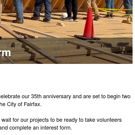
orm
elebrate our 35th anniversary and are set to begin two
e City of Fairfax.
wait for our projects to be ready to take volunteers
and complete an interest form.