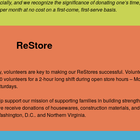
cially, and we recognize the significance of donating one’s time
er month at no cost on a first-come, first-serve basis.
ReStore
y, volunteers are key to making our ReStores successful. Volunte
0 volunteers for a 2-hour long shift during open store hours – 
turdays.
p support our mission of supporting families in building strength
e receive donations of housewares, construction materials, and 
ashington, D.C.. and Northern Virginia.