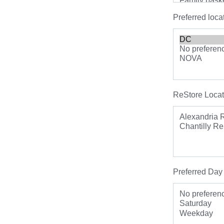
Preferred loca
ReStore Locat
Preferred Day 