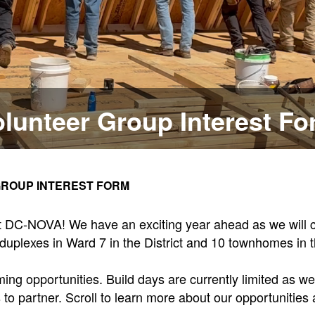
lunteer Group Interest F
ROUP INTEREST FORM
tat DC-NOVA! We have an exciting year ahead as we will c
duplexes in Ward 7 in the District and 10 townhomes in th
g opportunities. Build days are currently limited as we 
 partner. Scroll to learn more about our opportunities 