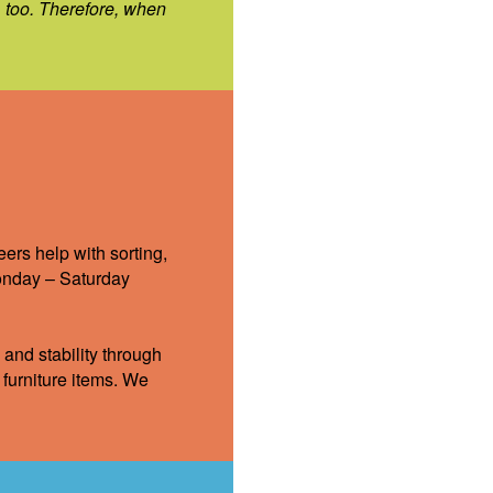
, too. Therefore, when
ers help with sorting,
Monday – Saturday
 and stability through
furniture items. We