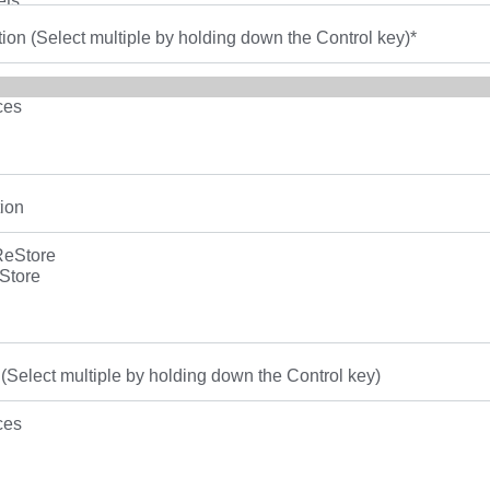
tion (Select multiple by holding down the Control key)
*
ion
(Select multiple by holding down the Control key)