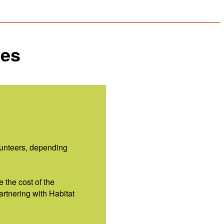
ies
lunteers, depending
e the cost of the
artnering with Habitat