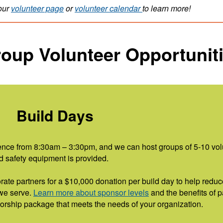
 our
volunteer page
or
volunteer calendar
to learn more!
oup Volunteer Opportunit
Build Days
erience from 8:30am – 3:30pm, and we can host groups of 5-10 vo
and safety equipment is provided.
porate partners for a $10,000 donation per build day to help reduc
 we serve.
Learn more about sponsor levels
and the benefits of p
rship package that meets the needs of your organization.