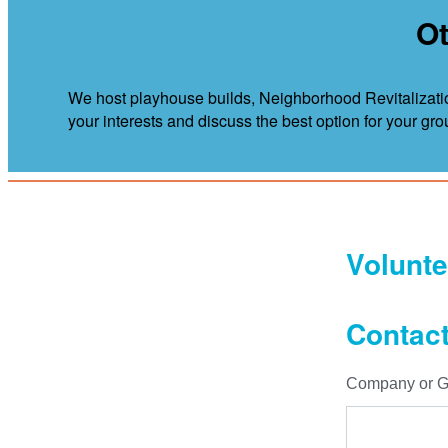
Ot
We host playhouse builds, Neighborhood Revitalizatio
your interests and discuss the best option for your gro
Volunte
Contact
Company or G