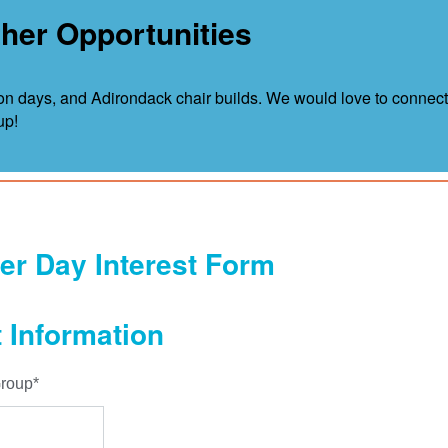
her Opportunities
n days, and Adirondack chair builds. We would love to connect
up!
er Day Interest Form
 Information
roup
*