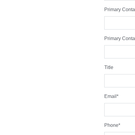
Primary Conta
Primary Conta
Title
Email
*
Phone
*