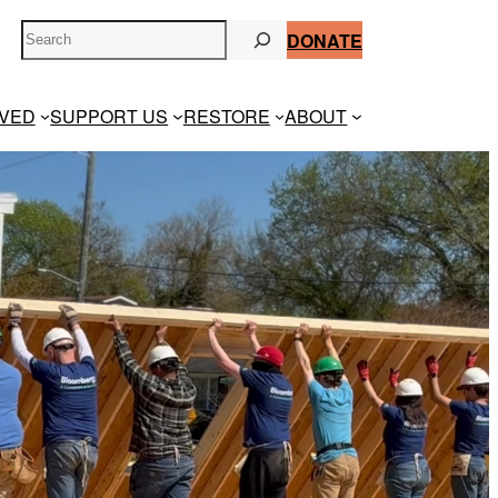
S
DONATE
e
a
r
LVED
SUPPORT US
RESTORE
ABOUT
c
h