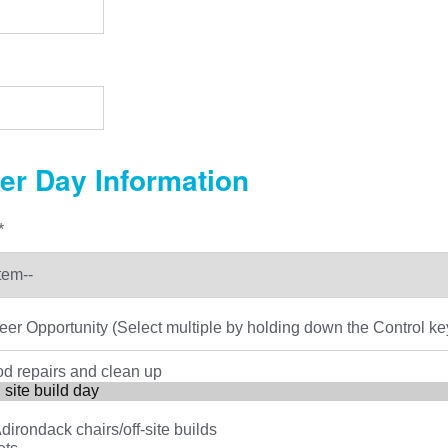
er Day Information
*
eer Opportunity (Select multiple by holding down the Control ke