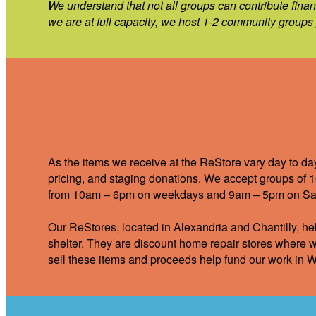
We understand that not all groups can contribute finan
we are at full capacity, we host 1-2 community groups p
As the items we receive at the ReStore vary day to da
pricing, and staging donations. We accept groups of 1
from 10am – 6pm on weekdays and 9am – 5pm on Sa
Our ReStores, located in Alexandria and Chantilly, hel
shelter. They are discount home repair stores where w
sell these items and proceeds help fund our work in W