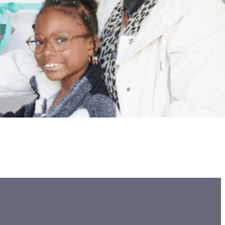
ccommodate her son Quamir, who is disabled and uses a
’t have a ramp – forcing the family to carry Quamir up…