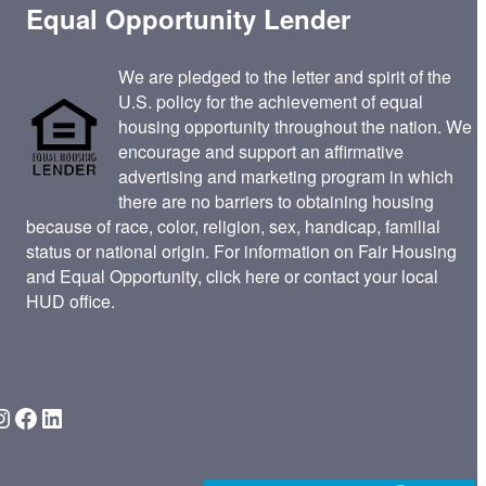
Equal Opportunity Lender
We are pledged to the letter and spirit of the
U.S. policy for the achievement of equal
housing opportunity throughout the nation. We
encourage and support an affirmative
advertising and marketing program in which
there are no barriers to obtaining housing
because of race, color, religion, sex, handicap, familial
status or national origin. For information on Fair Housing
and Equal Opportunity,
click here
or contact your
local
HUD office
.
gram
Facebook
LinkedIn