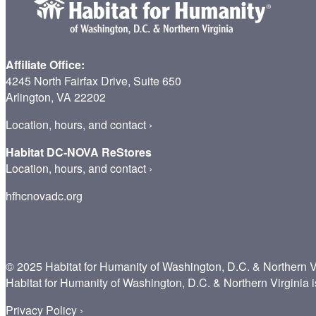
Affiliate Office:
4245 North Fairfax Drive, Suite 650
Arlington, VA 22202
Location, hours, and contact
›
Habitat DC-NOVA ReStores
Location, hours, and contact
›
hfhcnovadc.org
© 2025 Habitat for Humanity of Washington, D.C. & Northern V
Habitat for Humanity of Washington, D.C. & Northern Virginia i
Privacy Policy ›