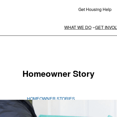
Get Housing Help
WHAT WE DO
GET INVO
Homeowner Story
HOMEOWNER STORIES
Meet Stacy
Stacy is a mother to three sons and guardian to 