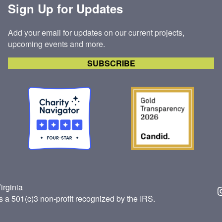
Sign Up for Updates
Add your email for updates on our current projects,
upcoming events and more.
SUBSCRIBE
irginia
Insta
s a 501(c)3 non-profit recognized by the IRS.